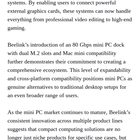
systems. By enabling users to connect powerful
external graphics cards, these systems can now handle
everything from professional video editing to high-end
gaming.
Beelink’s introduction of an 80 Gbps mini PC dock
with dual M.2 slots and Mac mini compatibility
further demonstrates their commitment to creating a
comprehensive ecosystem. This level of expandability
and cross-platform compatibility positions mini PCs as
genuine alternatives to traditional desktop setups for
an even broader range of users.
As the mini PC market continues to mature, Beelink’s
consistent innovation across multiple product lines
suggests that compact computing solutions are no
longer just niche products for specific use cases, but