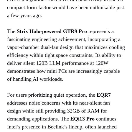
compact form factor would have been unthinkable just
a few years ago.
The
Strix Halo-powered GTR9 Pro
represents a
fascinating engineering achievement, incorporating a
vapor-chamber dual-fan design that maximizes cooling
efficiency within tight space constraints. Its ability to
deliver silent 120B LLM performance at 120W
demonstrates how mini PCs are increasingly capable
of handling AI workloads.
For users prioritizing quiet operation, the
EQR7
addresses noise concerns with its near-silent fan
design while still providing 32GB of RAM for
demanding applications. The
EQi13 Pro
continues
Intel’s presence in Beelink’s lineup, often launched