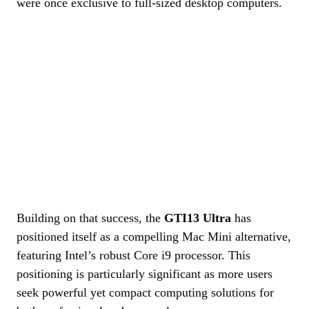
were once exclusive to full-sized desktop computers.
Building on that success, the
GTI13 Ultra
has
positioned itself as a compelling Mac Mini alternative,
featuring Intel’s robust Core i9 processor. This
positioning is particularly significant as more users
seek powerful yet compact computing solutions for