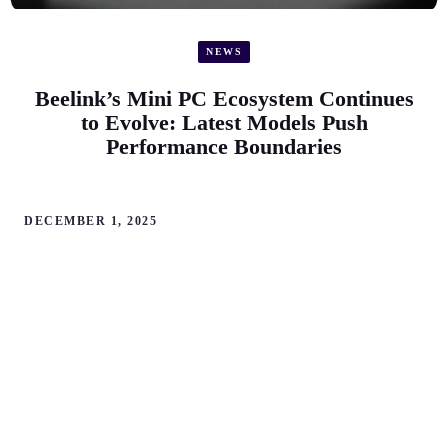
NEWS
Beelink’s Mini PC Ecosystem Continues
to Evolve: Latest Models Push
Performance Boundaries
DECEMBER 1, 2025