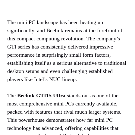
The mini PC landscape has been heating up
significantly, and Beelink remains at the forefront of
this compact computing revolution. The company’s
GTI series has consistently delivered impressive
performance in surprisingly small form factors,
establishing itself as a serious alternative to traditional
desktop setups and even challenging established
players like Intel’s NUC lineup.
The
Beelink GTI15 Ultra
stands out as one of the
most comprehensive mini PCs currently available,
packed with features that rival much larger systems.
This powerhouse demonstrates how far mini PC
technology has advanced, offering capabilities that