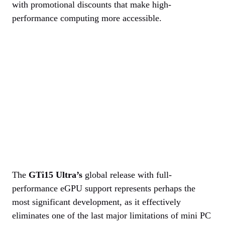
with promotional discounts that make high-
performance computing more accessible.
The
GTi15 Ultra’s
global release with full-
performance eGPU support represents perhaps the
most significant development, as it effectively
eliminates one of the last major limitations of mini PC