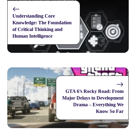
Understanding Core
Knowledge: The Foundation
of Critical Thinking and
Human Intelligence
GTA 6’s Rocky Road: From
Major Delays to Development
Drama – Everything We
Know So Far