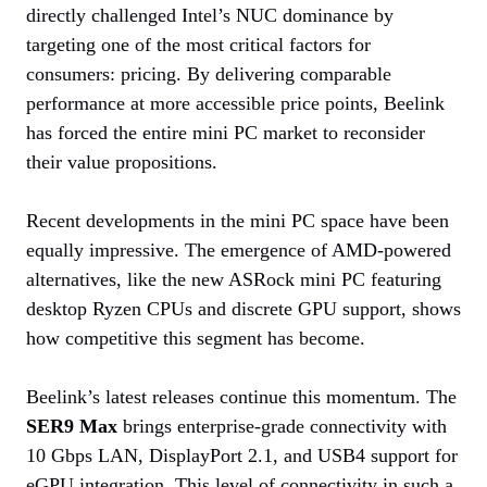
directly challenged Intel’s NUC dominance by
targeting one of the most critical factors for
consumers: pricing. By delivering comparable
performance at more accessible price points, Beelink
has forced the entire mini PC market to reconsider
their value propositions.
Recent developments in the mini PC space have been
equally impressive. The emergence of AMD-powered
alternatives, like the new ASRock mini PC featuring
desktop Ryzen CPUs and discrete GPU support, shows
how competitive this segment has become.
Beelink’s latest releases continue this momentum. The
SER9 Max
brings enterprise-grade connectivity with
10 Gbps LAN, DisplayPort 2.1, and USB4 support for
eGPU integration. This level of connectivity in such a