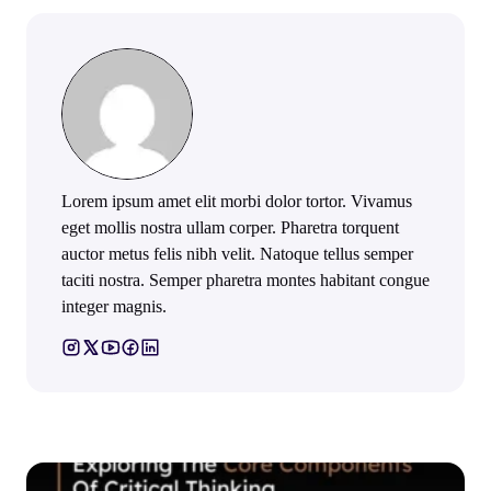
Lorem ipsum amet elit morbi dolor tortor. Vivamus
eget mollis nostra ullam corper. Pharetra torquent
auctor metus felis nibh velit. Natoque tellus semper
taciti nostra. Semper pharetra montes habitant congue
integer magnis.