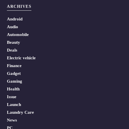
ARCHIVES
Android
Audio
Automobile
Beauty
Deals
Electric vehicle
Finance
Gadget
Gaming
Health
Issue
Launch
Laundry Care
News
PC