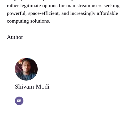
rather legitimate options for mainstream users seeking
powerful, space-efficient, and increasingly affordable
computing solutions.
Author
Shivam Modi