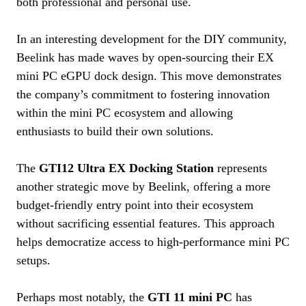
both professional and personal use.
In an interesting development for the DIY community,
Beelink has made waves by open-sourcing their EX
mini PC eGPU dock design. This move demonstrates
the company’s commitment to fostering innovation
within the mini PC ecosystem and allowing
enthusiasts to build their own solutions.
The
GTI12 Ultra EX Docking Station
represents
another strategic move by Beelink, offering a more
budget-friendly entry point into their ecosystem
without sacrificing essential features. This approach
helps democratize access to high-performance mini PC
setups.
Perhaps most notably, the
GTI 11 mini PC
has