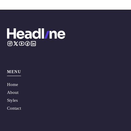
MENU
Home
About
Styles
Contact