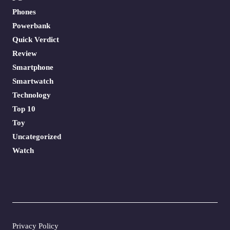
Phones
Powerbank
Quick Verdict
Review
Smartphone
Smartwatch
Technology
Top 10
Toy
Uncategorized
Watch
Privacy Policy