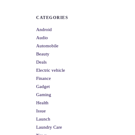
CATEGORIES
Android
Audio
Automobile
Beauty
Deals
Electric vehicle
Finance
Gadget
Gaming
Health
Issue
Launch
Laundry Care