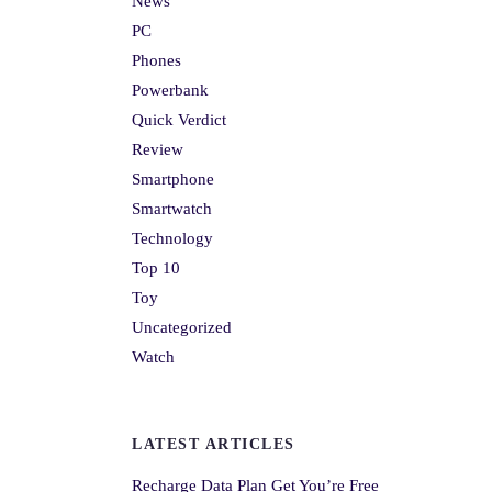
News
PC
Phones
Powerbank
Quick Verdict
Review
Smartphone
Smartwatch
Technology
Top 10
Toy
Uncategorized
Watch
LATEST ARTICLES
Recharge Data Plan Get You’re Free