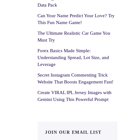
Data Pack
Can Your Name Predict Your Love? Try
This Fun Name Game!
The Ultimate Realistic Car Game You
Must Try
Forex Basics Made Simple:
Understanding Spread, Lot Size, and
Leverage
Secret Instagram Commenting Trick
Website That Boosts Engagement Fast!
Create VIRAL IPL Jersey Images with
Gemini Using This Powerful Prompt
JOIN OUR EMAIL LIST