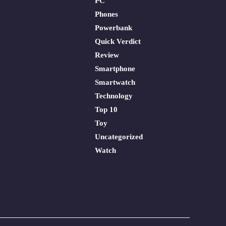
PC
Phones
Powerbank
Quick Verdict
Review
Smartphone
Smartwatch
Technology
Top 10
Toy
Uncategorized
Watch