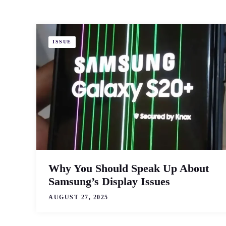
ISSUE
Why You Should Speak Up About
Samsung’s Display Issues
AUGUST 27, 2025