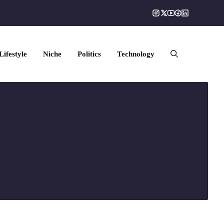
Lifestyle
Niche
Politics
Technology