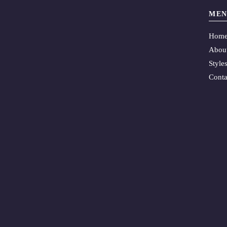
MEN
Hom
Abou
Style
Conta