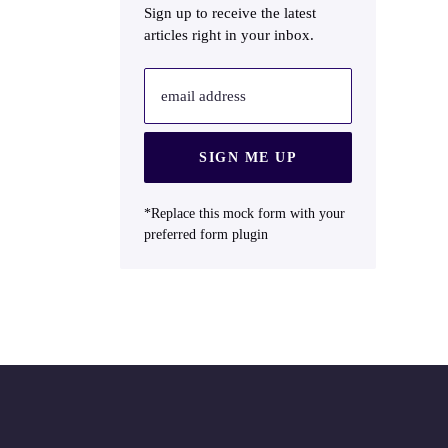
Sign up to receive the latest
articles right in your inbox.
email address
SIGN ME UP
*Replace this mock form with your
preferred form plugin