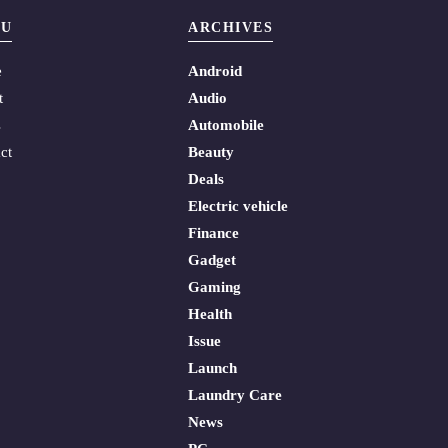
U
ARCHIVES
e
Android
t
Audio
s
Automobile
ct
Beauty
Deals
Electric vehicle
Finance
Gadget
Gaming
Health
Issue
Launch
Laundry Care
News