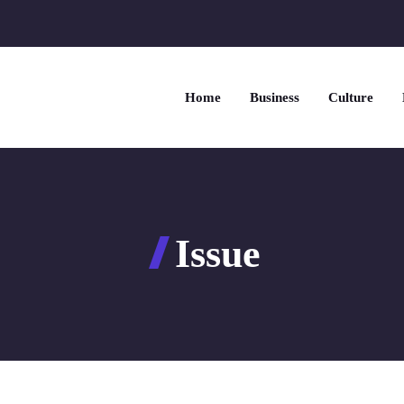
Home
Business
Culture
Issue