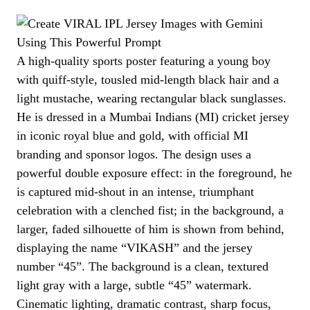
A high-quality sports poster featuring a young boy
with quiff-style, tousled mid-length black hair and a
light mustache, wearing rectangular black sunglasses.
He is dressed in a Mumbai Indians (MI) cricket jersey
in iconic royal blue and gold, with official MI
branding and sponsor logos. The design uses a
powerful double exposure effect: in the foreground, he
is captured mid-shout in an intense, triumphant
celebration with a clenched fist; in the background, a
larger, faded silhouette of him is shown from behind,
displaying the name “VIKASH” and the jersey
number “45”. The background is a clean, textured
light gray with a large, subtle “45” watermark.
Cinematic lighting, dramatic contrast, sharp focus,