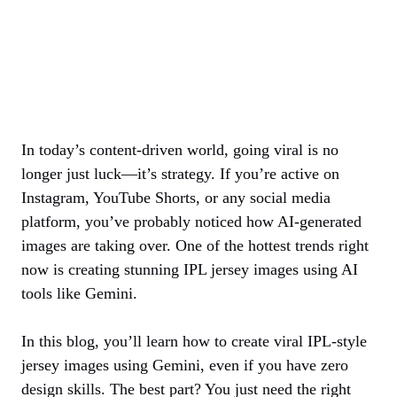
In today’s content-driven world, going viral is no
longer just luck—it’s strategy. If you’re active on
Instagram, YouTube Shorts, or any social media
platform, you’ve probably noticed how AI-generated
images are taking over. One of the hottest trends right
now is creating stunning IPL jersey images using AI
tools like Gemini.
In this blog, you’ll learn how to create viral IPL-style
jersey images using Gemini, even if you have zero
design skills. The best part? You just need the right