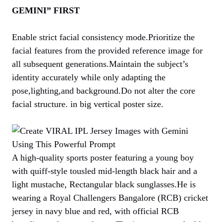
GEMINI” FIRST
Enable strict facial consistency mode.Prioritize the
facial features from the provided reference image for
all subsequent generations.Maintain the subject’s
identity accurately while only adapting the
pose,lighting,and background.Do not alter the core
facial structure. in big vertical poster size.
A high-quality sports poster featuring a young boy
with quiff-style tousled mid-length black hair and a
light mustache, Rectangular black sunglasses.He is
wearing a Royal Challengers Bangalore (RCB) cricket
jersey in navy blue and red, with official RCB