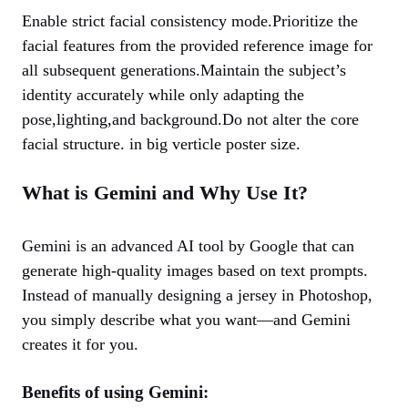
Enable strict facial consistency mode.Prioritize the
facial features from the provided reference image for
all subsequent generations.Maintain the subject’s
identity accurately while only adapting the
pose,lighting,and background.Do not alter the core
facial structure. in big verticle poster size.
What is Gemini and Why Use It?
Gemini is an advanced AI tool by Google that can
generate high-quality images based on text prompts.
Instead of manually designing a jersey in Photoshop,
you simply describe what you want—and Gemini
creates it for you.
Benefits of using Gemini: