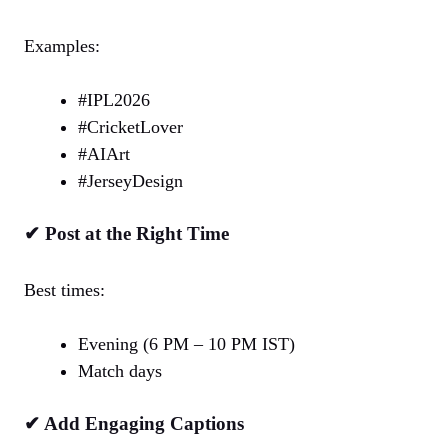
Examples:
#IPL2026
#CricketLover
#AIArt
#JerseyDesign
✔ Post at the Right Time
Best times:
Evening (6 PM – 10 PM IST)
Match days
✔ Add Engaging Captions