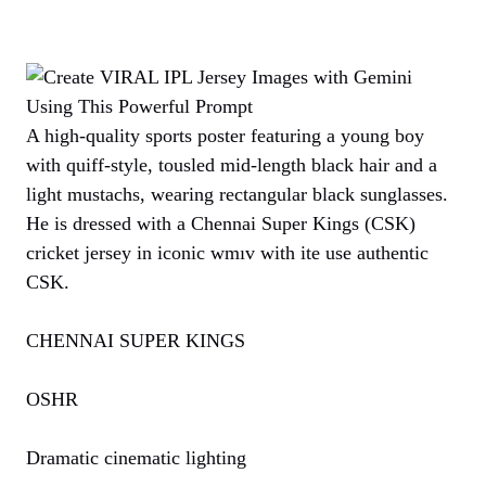
A high-quality sports poster featuring a young boy
with quiff-style, tousled mid-length black hair and a
light mustachs, wearing rectangular black sunglasses.
He is dressed with a Chennai Super Kings (CSK)
cricket jersey in iconic wmıv with ite use authentic
CSK.
CHENNAI SUPER KINGS
OSHR
Dramatic cinematic lighting