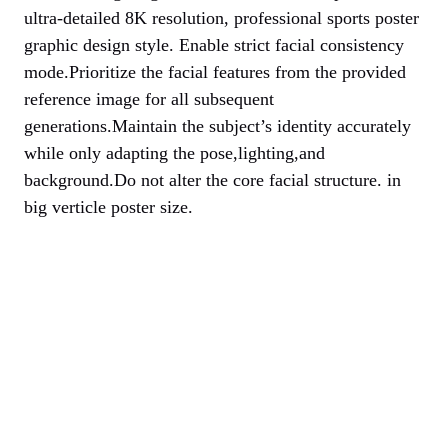
ultra-detailed 8K resolution, professional sports poster
graphic design style. Enable strict facial consistency
mode.Prioritize the facial features from the provided
reference image for all subsequent
generations.Maintain the subject’s identity accurately
while only adapting the pose,lighting,and
background.Do not alter the core facial structure. in
big verticle poster size.