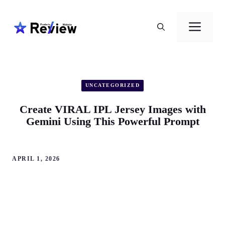
Skip
to
Men
content
UNCATEGORIZED
Create VIRAL IPL Jersey Images with
Gemini Using This Powerful Prompt
APRIL 1, 2026