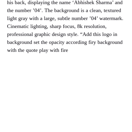
his back, displaying the name ‘Abhishek Sharma’ and
the number ’04’. The background is a clean, textured
light gray with a large, subtle number ’04’ watermark.
Cinematic lighting, sharp focus, 8k resolution,
professional graphic design style. “Add this logo in
background set the opacity according firy background
with the quote play with fire