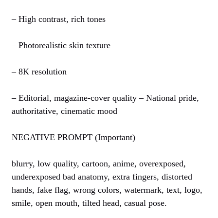
– High contrast, rich tones
– Photorealistic skin texture
– 8K resolution
– Editorial, magazine-cover quality – National pride,
authoritative, cinematic mood
NEGATIVE PROMPT (Important)
blurry, low quality, cartoon, anime, overexposed,
underexposed bad anatomy, extra fingers, distorted
hands, fake flag, wrong colors, watermark, text, logo,
smile, open mouth, tilted head, casual pose.