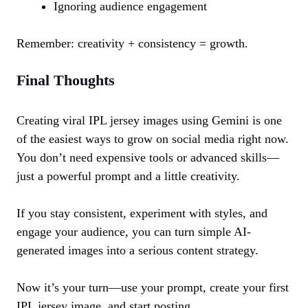
Ignoring audience engagement
Remember: creativity + consistency = growth.
Final Thoughts
Creating viral IPL jersey images using Gemini is one
of the easiest ways to grow on social media right now.
You don’t need expensive tools or advanced skills—
just a powerful prompt and a little creativity.
If you stay consistent, experiment with styles, and
engage your audience, you can turn simple AI-
generated images into a serious content strategy.
Now it’s your turn—use your prompt, create your first
IPL jersey image, and start posting.