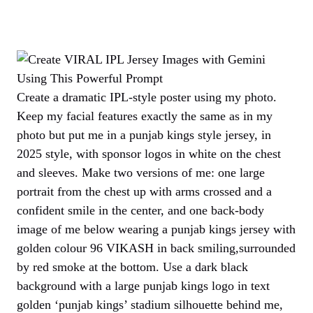
Create a dramatic IPL-style poster using my photo.
Keep my facial features exactly the same as in my
photo but put me in a punjab kings style jersey, in
2025 style, with sponsor logos in white on the chest
and sleeves. Make two versions of me: one large
portrait from the chest up with arms crossed and a
confident smile in the center, and one back-body
image of me below wearing a punjab kings jersey with
golden colour 96 VIKASH in back smiling,surrounded
by red smoke at the bottom. Use a dark black
background with a large punjab kings logo in text
golden ‘punjab kings’ stadium silhouette behind me,