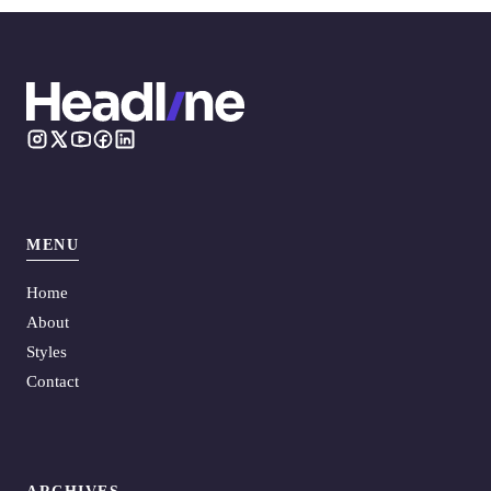
MENU
Home
About
Styles
Contact