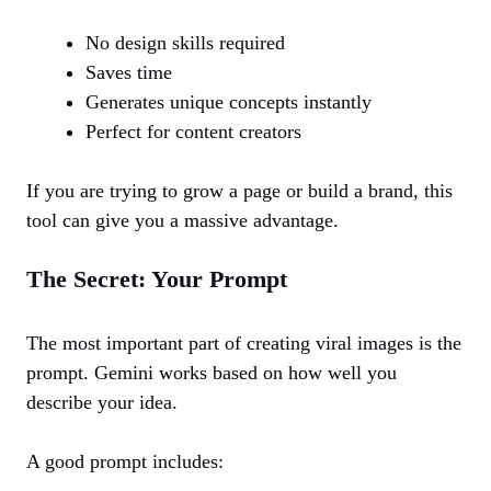
No design skills required
Saves time
Generates unique concepts instantly
Perfect for content creators
If you are trying to grow a page or build a brand, this
tool can give you a massive advantage.
The Secret: Your Prompt
The most important part of creating viral images is the
prompt. Gemini works based on how well you
describe your idea.
A good prompt includes: