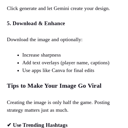
Click generate and let Gemini create your design.
5. Download & Enhance
Download the image and optionally:
Increase sharpness
Add text overlays (player name, captions)
Use apps like Canva for final edits
Tips to Make Your Image Go Viral
Creating the image is only half the game. Posting
strategy matters just as much.
✔ Use Trending Hashtags