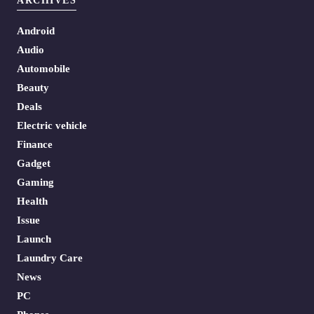
ARCHIVES
Android
Audio
Automobile
Beauty
Deals
Electric vehicle
Finance
Gadget
Gaming
Health
Issue
Launch
Laundry Care
News
PC