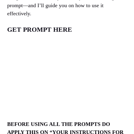
prompt—and I’ll guide you on how to use it
effectively.
GET PROMPT HERE
BEFORE USING ALL THE PROMPTS DO
APPLY THIS ON “YOUR INSTRUCTIONS FOR