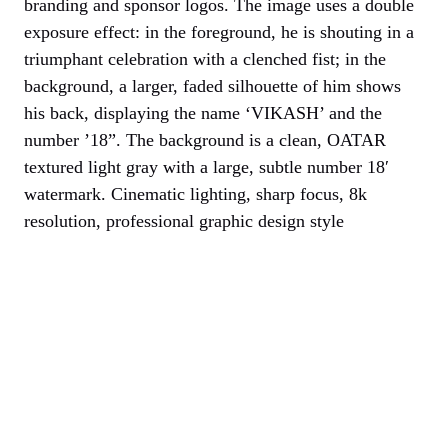
branding and sponsor logos. The image uses a double
exposure effect: in the foreground, he is shouting in a
triumphant celebration with a clenched fist; in the
background, a larger, faded silhouette of him shows
his back, displaying the name ‘VIKASH’ and the
number ’18”. The background is a clean, OATAR
textured light gray with a large, subtle number 18′
watermark. Cinematic lighting, sharp focus, 8k
resolution, professional graphic design style