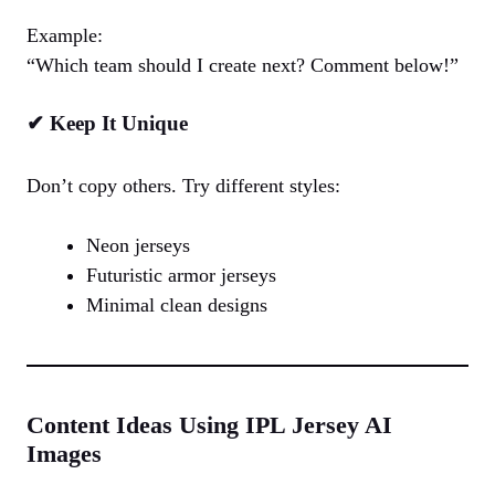
Example:
“Which team should I create next? Comment below!”
✔ Keep It Unique
Don’t copy others. Try different styles:
Neon jerseys
Futuristic armor jerseys
Minimal clean designs
Content Ideas Using IPL Jersey AI
Images