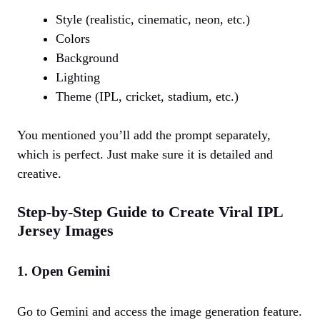
Style (realistic, cinematic, neon, etc.)
Colors
Background
Lighting
Theme (IPL, cricket, stadium, etc.)
You mentioned you’ll add the prompt separately,
which is perfect. Just make sure it is detailed and
creative.
Step-by-Step Guide to Create Viral IPL
Jersey Images
1. Open Gemini
Go to Gemini and access the image generation feature.