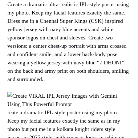
Create a dramatic ultra-realistic IPL-style poster using
my photo. Keep my facial features exactly the same.
Dress me in a Chennai Super Kings (CSK) inspired
yellow jersey with navy blue accents and white
sponsor logos on chest and sleeves. Create two
versions: a center chest-up portrait with arms crossed
and confident smile, and a lower back-body pose
wearing a yellow jersey with navy blue “7 DHONI”
on the back and army print on both shoulders, smiling
and surrounded..
reate a dramatic IPL-style poster using my photo.
Keep my facial features exactly the same as in my
photo but put me in a kolkata knight riders style
jersey, in 2025 style, with sponsor logos in white on