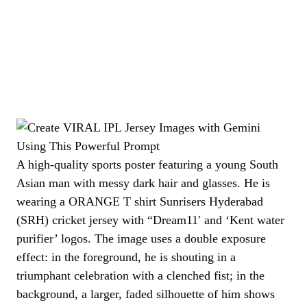
A high-quality sports poster featuring a young South
Asian man with messy dark hair and glasses. He is
wearing a ORANGE T shirt Sunrisers Hyderabad
(SRH) cricket jersey with “Dream11′ and ‘Kent water
purifier’ logos. The image uses a double exposure
effect: in the foreground, he is shouting in a
triumphant celebration with a clenched fist; in the
background, a larger, faded silhouette of him shows