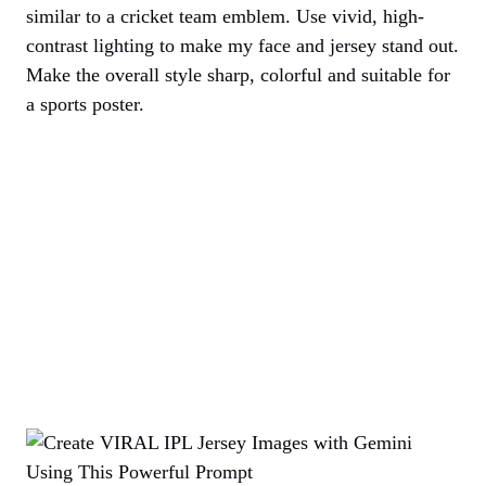
similar to a cricket team emblem. Use vivid, high-
contrast lighting to make my face and jersey stand out.
Make the overall style sharp, colorful and suitable for
a sports poster.