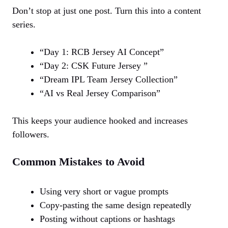
Don’t stop at just one post. Turn this into a content
series.
“Day 1: RCB Jersey AI Concept”
“Day 2: CSK Future Jersey ”
“Dream IPL Team Jersey Collection”
“AI vs Real Jersey Comparison”
This keeps your audience hooked and increases
followers.
Common Mistakes to Avoid
Using very short or vague prompts
Copy-pasting the same design repeatedly
Posting without captions or hashtags