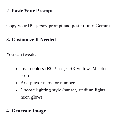
2. Paste Your Prompt
Copy your IPL jersey prompt and paste it into Gemini.
3. Customize If Needed
You can tweak:
Team colors (RCB red, CSK yellow, MI blue,
etc.)
Add player name or number
Choose lighting style (sunset, stadium lights,
neon glow)
4. Generate Image