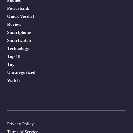
Phones
Powerbank
Quick Verdict
Review
Smartphone
Smartwatch
Technology
Top 10
Toy
Uncategorized
Watch
Privacy Policy
Terms of Service