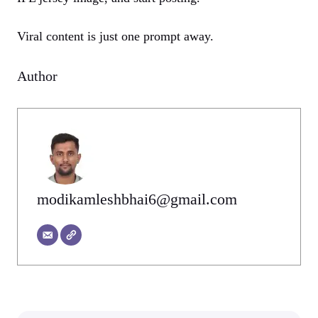
Viral content is just one prompt away.
Author
modikamleshbhai6@gmail.com