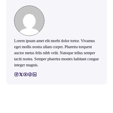
Lorem ipsum amet elit morbi dolor tortor. Vivamus
eget mollis nostra ullam corper. Pharetra torquent
auctor metus felis nibh velit. Natoque tellus semper
taciti nostra. Semper pharetra montes habitant congue
integer magnis.