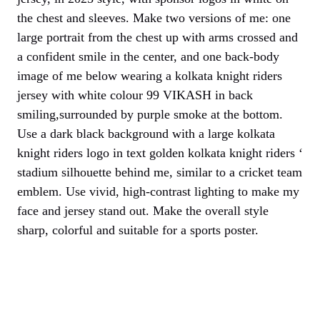
the chest and sleeves. Make two versions of me: one
large portrait from the chest up with arms crossed and
a confident smile in the center, and one back-body
image of me below wearing a kolkata knight riders
jersey with white colour 99 VIKASH in back
smiling,surrounded by purple smoke at the bottom.
Use a dark black background with a large kolkata
knight riders logo in text golden kolkata knight riders ‘
stadium silhouette behind me, similar to a cricket team
emblem. Use vivid, high-contrast lighting to make my
face and jersey stand out. Make the overall style
sharp, colorful and suitable for a sports poster.