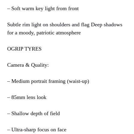
– Soft warm key light from front
Subtle rim light on shoulders and flag Deep shadows
for a moody, patriotic atmosphere
OGRIP TYRES
Camera & Quality:
– Medium portrait framing (waist-up)
– 85mm lens look
– Shallow depth of field
– Ultra-sharp focus on face