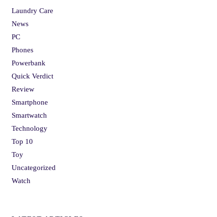
Laundry Care
News
PC
Phones
Powerbank
Quick Verdict
Review
Smartphone
Smartwatch
Technology
Top 10
Toy
Uncategorized
Watch