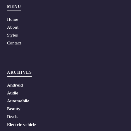
MENU
Home
About
Styles
Contact
ARCHIVES
Android
Audio
Automobile
Beauty
Deals
Electric vehicle