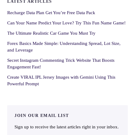
LATEST ARTICLES
Recharge Data Plan Get You’re Free Data Pack
Can Your Name Predict Your Love? Try This Fun Name Game!
The Ultimate Realistic Car Game You Must Try
Forex Basics Made Simple: Understanding Spread, Lot Size,
and Leverage
Secret Instagram Commenting Trick Website That Boosts
Engagement Fast!
Create VIRAL IPL Jersey Images with Gemini Using This
Powerful Prompt
JOIN OUR EMAIL LIST
Sign up to receive the latest articles right in your inbox.