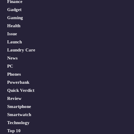
Finance
Gadget
Gaming
Health
Issue
Launch
Laundry Care
News
PC
Phones
Powerbank
Quick Verdict
Review
Smartphone
Smartwatch
Technology
Top 10