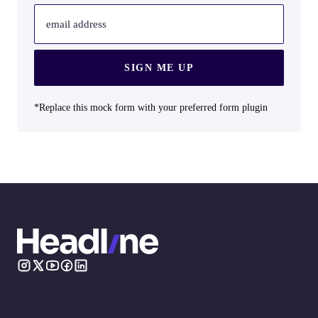
email address
SIGN ME UP
*Replace this mock form with your preferred form plugin