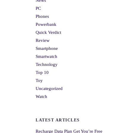
News
PC
Phones
Powerbank
Quick Verdict
Review
Smartphone
Smartwatch
Technology
Top 10
Toy
Uncategorized
Watch
LATEST ARTICLES
Recharge Data Plan Get You’re Free