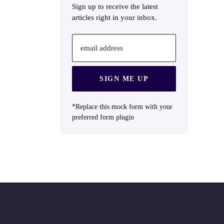
Sign up to receive the latest
articles right in your inbox.
email address
SIGN ME UP
*Replace this mock form with your
preferred form plugin