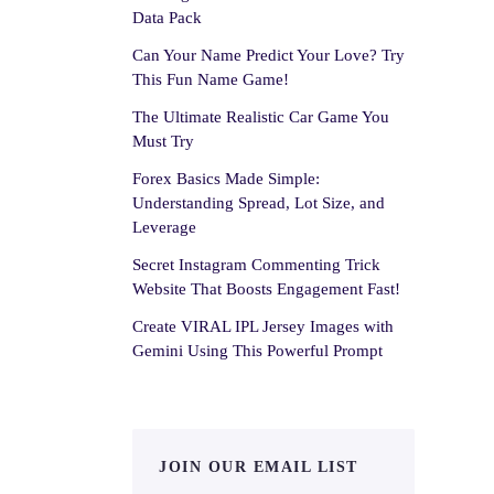
Data Pack
Can Your Name Predict Your Love? Try
This Fun Name Game!
The Ultimate Realistic Car Game You
Must Try
Forex Basics Made Simple:
Understanding Spread, Lot Size, and
Leverage
Secret Instagram Commenting Trick
Website That Boosts Engagement Fast!
Create VIRAL IPL Jersey Images with
Gemini Using This Powerful Prompt
JOIN OUR EMAIL LIST