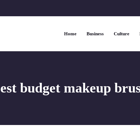
Home
Business
Culture
est budget makeup bru