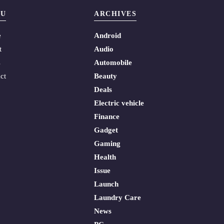
U
ARCHIVES
e
Android
t
Audio
s
Automobile
ct
Beauty
Deals
Electric vehicle
Finance
Gadget
Gaming
Health
Issue
Launch
Laundry Care
News