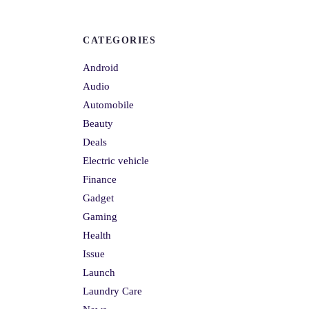
CATEGORIES
Android
Audio
Automobile
Beauty
Deals
Electric vehicle
Finance
Gadget
Gaming
Health
Issue
Launch
Laundry Care