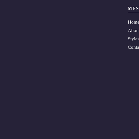
MEN
Hom
Abou
Style
Conta