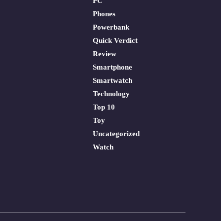
PC
Phones
Powerbank
Quick Verdict
Review
Smartphone
Smartwatch
Technology
Top 10
Toy
Uncategorized
Watch