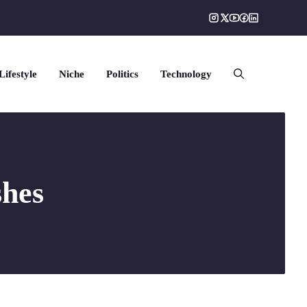
Lifestyle
Niche
Politics
Technology
shes