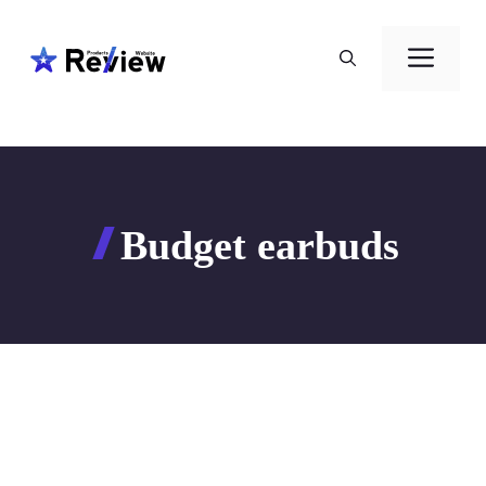
Skip
to
Men
content
Budget earbuds