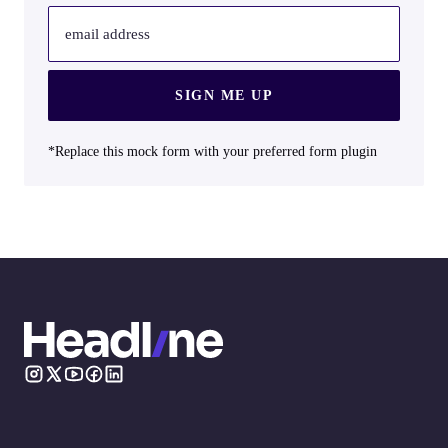
email address
SIGN ME UP
*Replace this mock form with your preferred form plugin