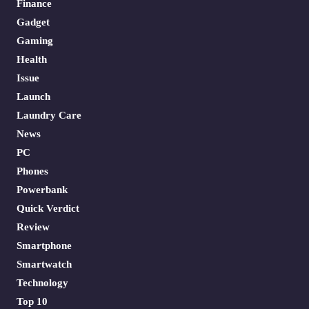
Finance
Gadget
Gaming
Health
Issue
Launch
Laundry Care
News
PC
Phones
Powerbank
Quick Verdict
Review
Smartphone
Smartwatch
Technology
Top 10