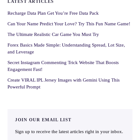
LATEST ARTICLES
Recharge Data Plan Get You’re Free Data Pack
Can Your Name Predict Your Love? Try This Fun Name Game!
The Ultimate Realistic Car Game You Must Try
Forex Basics Made Simple: Understanding Spread, Lot Size,
and Leverage
Secret Instagram Commenting Trick Website That Boosts
Engagement Fast!
Create VIRAL IPL Jersey Images with Gemini Using This
Powerful Prompt
JOIN OUR EMAIL LIST
Sign up to receive the latest articles right in your inbox.