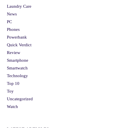
Laundry Care
News
PC
Phones
Powerbank
Quick Verdict
Review
Smartphone
Smartwatch
Technology
Top 10
Toy
Uncategorized
Watch