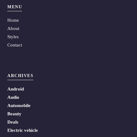
MENU
Home
About
Styles
Contact
ARCHIVES
Android
Audio
Automobile
Beauty
Deals
Electric vehicle